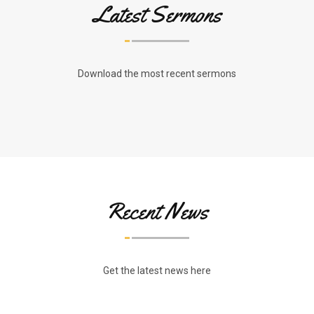
Latest Sermons
Download the most recent sermons
Recent News
Get the latest news here