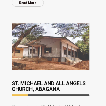
Read More
ST. MICHAEL AND ALL ANGELS
CHURCH, ABAGANA
20.33%
Complete