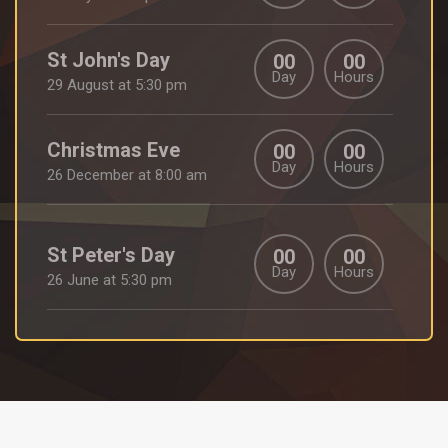
St John's Day
00
00
Day
Hours
29 August at 5:30 pm
Christmas Eve
00
00
Day
Hours
26 December at 8:00 am
St Peter's Day
00
00
Day
Hours
26 June at 5:30 pm