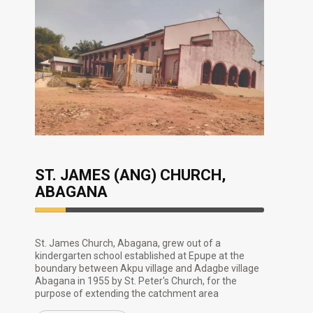
ST. JAMES (ANG) CHURCH,
ABAGANA
13.33%
Complete
St. James Church, Abagana, grew out of a
kindergarten school established at Epupe at the
boundary between Akpu village and Adagbe village
Abagana in 1955 by St. Peter's Church, for the
purpose of extending the catchment area