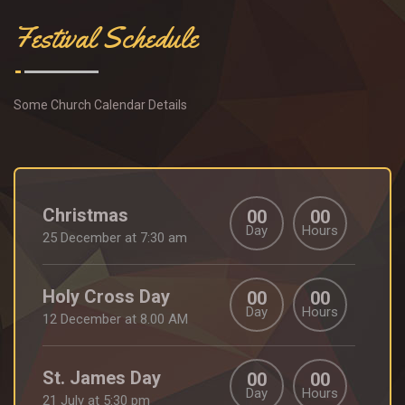
Festival Schedule
Some Church Calendar Details
Christmas
00
00
Day
Hours
25 December at 7:30 am
Holy Cross Day
00
00
Day
Hours
12 December at 8.00 AM
St. James Day
00
00
Day
Hours
21 July at 5:30 pm