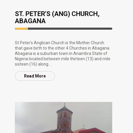
ST. PETER'S (ANG) CHURCH,
ABAGANA
13.33%
Complete
St Peter's Anglican Church is the Mother Church
that gave birth to the other 4 Churches in Abagana.
Abagana is a suburban town in Anambra State of
Nigeria located between mile thirteen (13) and mile
sixteen (16) along ...
Read More