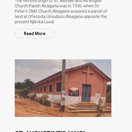
The remote origin of St. Michael and All Angels
Church Parish Abagana was in 1936, when St.
Peter's CMS Church Abagana acquired a parcel of
land at Ofeozola Umudunu Abagana opposite the
present Njikoka Local
Read More