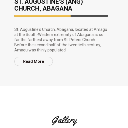
ST. AUGUSTINE'S (ANG)
CHURCH, ABAGANA
60%
Complete
St. Augustine's Church, Abagana, located at Amagu
at the South-Western extremity of Abagana, is so
far the farthest away from St. Peters Church.
Before the second half of the twentieth century,
Amagu was thinly populated
Read More
Gallery