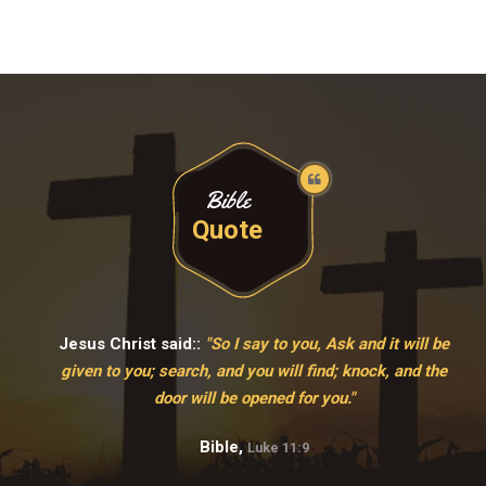
Bible
Quote
Jesus Christ said::
"So I say to you, Ask and it will be
given to you; search, and you will find; knock, and the
door will be opened for you."
Bible,
Luke 11:9