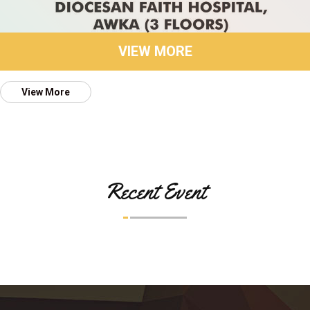
VIEW MORE
View More
Recent Event