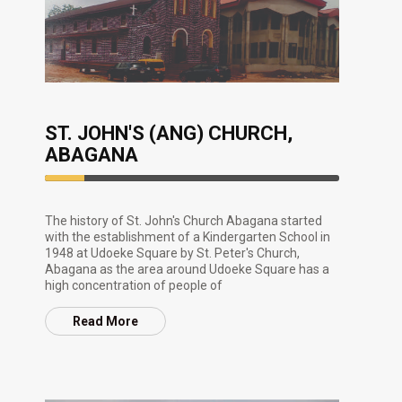
ST. JOHN'S (ANG) CHURCH,
ABAGANA
13.33%
Complete
The history of St. John's Church Abagana started
with the establishment of a Kindergarten School in
1948 at Udoeke Square by St. Peter's Church,
Abagana as the area around Udoeke Square has a
high concentration of people of
Read More