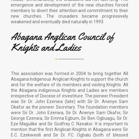
emergence and development of the new churches forced
members to divert their attention and commitment to their
new churches. The crusaders became progressively
weakened and eventually died naturally in 1993.
Abagana Anglican Council of
Knights and Ladies
This association was formed in 2004 to bring together All
Abagana Indigenous Anglican Knights to support the church
and for the welfare of its members and visiting Knights. All
the Abagana indigenous Knights and Ladies are members
irrespective of Diocese of investiture. The pioneer President
was Sir Dr. John Ezenwa (late) with Sir Dr. Anenye Sam
Okafor as the pioneer Secretary. The foundation members
were Sir Dr. John Ezenwa, Sir Dr. Anenye Sam Okafor, Sir
George Ezenwa, Sir Emma Egbum, Sir Ben Ogbuagu, Sir Dr.
Eze Magulike and Sir Godfrey C. Nzeakor. It is important to
mention that the first Anglican Knights in Abagana were Sir
E.C. Ezekwesili and Sir Dr. F.C. Ogbalu (both of blessed