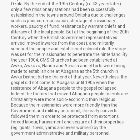
Ozala. By the end of the 19th Century (i.e 43 years later)
only a few missionary stations had been successfully
established in the towns around Onitsha due to challenges
such as poor communication, shortage of missionary
workers, paucity of fund, resistance by warrant chiefs and
illiteracy of the local people. But at the beginning of the 20th
Century when the British Government representatives
arrived, moved inwards from the coast, and militarily
subdued the people and established colonial rule the stage
was set for the missionaries to penetrate the hinterland. By
the year 1904, CMS Churches had been established at
Awka, Awkuzu, Nando and Achalla and efforts were being
made to establish one at Abagana as the 5th church in
Awka District before the end of that year. Nevertheless, the
gospel did not come to Abagana until 1906 when the
resistance of Abagana people to the gospel collapsed.
Indeed the factors that moved Abagana people to embrace
Christianity were more socio-economic than religious.
Because the missionaries were more friendly than the
Government and military personnel, the early converts
followed them in order to be protected from extortions,
forced labour, harassment and seizure of their properties
(eg. goats, fowls, yams and even women) by the
government administrative and military personnel.