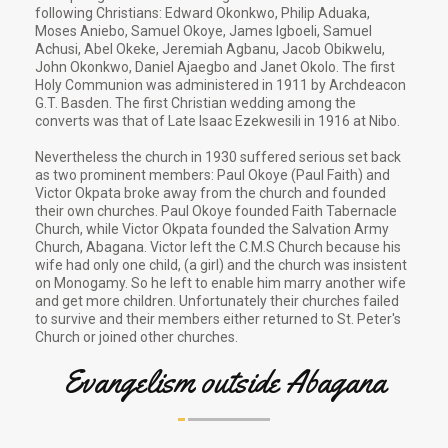
following Christians: Edward Okonkwo, Philip Aduaka,
Moses Aniebo, Samuel Okoye, James Igboeli, Samuel
Achusi, Abel Okeke, Jeremiah Agbanu, Jacob Obikwelu,
John Okonkwo, Daniel Ajaegbo and Janet Okolo. The first
Holy Communion was administered in 1911 by Archdeacon
G.T. Basden. The first Christian wedding among the
converts was that of Late Isaac Ezekwesili in 1916 at Nibo.
Nevertheless the church in 1930 suffered serious set back
as two prominent members: Paul Okoye (Paul Faith) and
Victor Okpata broke away from the church and founded
their own churches. Paul Okoye founded Faith Tabernacle
Church, while Victor Okpata founded the Salvation Army
Church, Abagana. Victor left the C.M.S Church because his
wife had only one child, (a girl) and the church was insistent
on Monogamy. So he left to enable him marry another wife
and get more children. Unfortunately their churches failed
to survive and their members either returned to St. Peter's
Church or joined other churches.
Evangelism outside Abagana