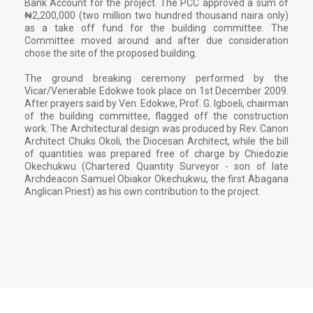
Bank Account for the project. The PCC approved a sum of
₦2,200,000 (two million two hundred thousand naira only)
as a take off fund for the building committee. The
Committee moved around and after due consideration
chose the site of the proposed building.
The ground breaking ceremony performed by the
Vicar/Venerable Edokwe took place on 1st December 2009.
After prayers said by Ven. Edokwe, Prof. G. Igboeli, chairman
of the building committee, flagged off the construction
work. The Architectural design was produced by Rev. Canon
Architect Chuks Okoli, the Diocesan Architect, while the bill
of quantities was prepared free of charge by Chiedozie
Okechukwu (Chartered Quantity Surveyor - son of late
Archdeacon Samuel Obiakor Okechukwu, the first Abagana
Anglican Priest) as his own contribution to the project.