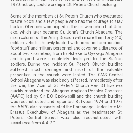
1970, nobody could worship in St. Peter's Church building.
Some of the members of St. Peter's Church who evacuated
to Ofe-Nochi and a few people who had the courage to stay
back in Ofenochi worshipped in the growing church at Udo-
eke, which later became St. John's Church Abagana. The
main column of the Army Division with more than forty (40)
military vehicles heavily loaded with arms and ammunition,
food stuff and military personnel and covering a distance of
about two kilometers, from Ezi-Icheke to Oye-agu Abagana
and beyond were completely destroyed by the Biafran
soldiers. During the incident St. Peter's Church building
suffered much damage and most of the valuable
properities in the church were looted. The CMS Central
School Abagana was also badly affected. Immediately after
the war, the Vicar of St. Peter's Church Rev. D.I. Ezenwa
quickly mobilized the Abagana Anglican Peoples Congress
(AAPC) led by Sir E.C. Ezekwesili and the church building
was reconstructed and repainted. Between 1974 and 1975
the AAPC also reconstructed the Parsonage. Under Late Mr.
Erastus Okechukwu of Abagana as the headmaster, St.
Peter's Central School was also reconstructed with
assistance from A.A.P.C