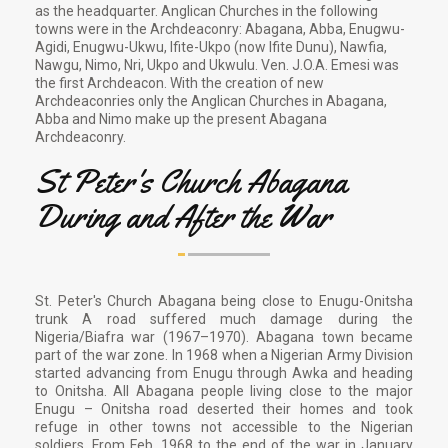
as the headquarter. Anglican Churches in the following
towns were in the Archdeaconry: Abagana, Abba, Enugwu-
Agidi, Enugwu-Ukwu, Ifite-Ukpo (now Ifite Dunu), Nawfia,
Nawgu, Nimo, Nri, Ukpo and Ukwulu. Ven. J.O.A. Emesi was
the first Archdeacon. With the creation of new
Archdeaconries only the Anglican Churches in Abagana,
Abba and Nimo make up the present Abagana
Archdeaconry.
St Peter's Church Abagana
During and After the War
St. Peter's Church Abagana being close to Enugu-Onitsha
trunk A road suffered much damage during the
Nigeria/Biafra war (1967–1970). Abagana town became
part of the war zone. In 1968 when a Nigerian Army Division
started advancing from Enugu through Awka and heading
to Onitsha. All Abagana people living close to the major
Enugu – Onitsha road deserted their homes and took
refuge in other towns not accessible to the Nigerian
soldiers. From Feb. 1968 to the end of the war in January