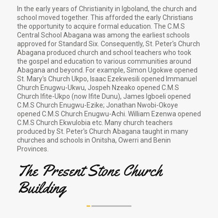
In the early years of Christianity in Igboland, the church and
school moved together. This afforded the early Christians
the opportunity to acquire formal education. The C.M.S
Central School Abagana was among the earliest schools
approved for Standard Six. Consequently, St. Peter's Church
Abagana produced church and school teachers who took
the gospel and education to various communities around
Abagana and beyond. For example, Simon Ugokwe opened
St. Mary's Church Ukpo, Isaac Ezekwesili opened Immanuel
Church Enugwu-Ukwu, Jospeh Nzeako opened C.M.S
Church Ifite-Ukpo (now Ifite Dunu), James Igboeli opened
C.M.S Church Enugwu-Ezike; Jonathan Nwobi-Okoye
opened C.M.S Church Enugwu-Achi. William Ezenwa opened
C.M.S Church Ekwulobia etc. Many church teachers
produced by St. Peter's Church Abagana taught in many
churches and schools in Onitsha, Owerri and Benin
Provinces.
The Present Stone Church
Building