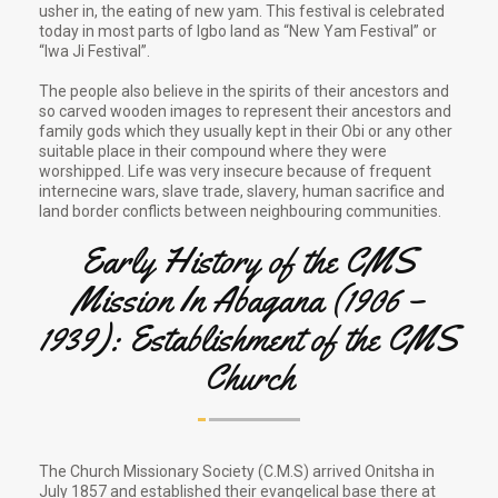
usher in, the eating of new yam. This festival is celebrated
today in most parts of Igbo land as “New Yam Festival” or
“Iwa Ji Festival”.
The people also believe in the spirits of their ancestors and
so carved wooden images to represent their ancestors and
family gods which they usually kept in their Obi or any other
suitable place in their compound where they were
worshipped. Life was very insecure because of frequent
internecine wars, slave trade, slavery, human sacrifice and
land border conflicts between neighbouring communities.
Early History of the CMS
Mission In Abagana (1906 –
1939): Establishment of the CMS
Church
The Church Missionary Society (C.M.S) arrived Onitsha in
July 1857 and established their evangelical base there at