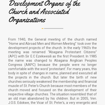
Development Organs of the
Church and Associated
Organizations
From 1940, the General meeting of the church named
“Home and Abroad Men and Women Meeting” took over the
development projects of the church. In the early 1960's the
meeting was renamed “Abagana Protestant Citizens”
(APC) with Sir E.C Ezekwesili as the first President. In 1985
the name was changed to Abagana Anglican Peoples
Congress (AAPC) because the people were no longer
comfortable with the word 'protestant'. For many years, this
body in spite of changes in name, planned and executed all
the projects in the church. But later the birth of new
churches seriously weakened the membership and financial
muscle of St. Peter's Church because most members of the
church moved and focused on the development of their
respective village churches. The situation resembled that of
an old man abandoned by his children. But in 2005, Ven.
J.O.S. Edokwe, the Vicar of St. Peter's, a very energetic and