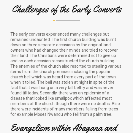
Challenges of the Early Converts
The early converts experienced many challenges but
remained undaunted. The first church building was burnt
down on three separate occasions by the original land
owners who had changed their minds and tried to recover
their land. The Christians were determined not to give up
and on each occasion reconstructed the church building.
The enemies of the church also resorted to stealing various
items from the church premises including the popular
church bell which was heard from every part of the town
when it tolled. The bell was stolen at night in spite of the
fact that it was hung on a very tall belfry and was never
found till today. Secondly, there was an epidemic of a
disease that looked like smallpox which affected most
members of the church though there were no deaths. Also
there were incidents of many members falling from trees
for example Moses Nwandu who fell from a palm tree.
Evangelism within Abagana and