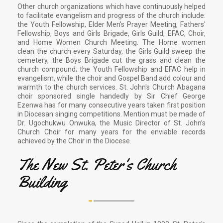
Other church organizations which have continuously helped
to facilitate evangelism and progress of the church include:
the Youth Fellowship, Elder Men's Prayer Meeting, Fathers'
Fellowship, Boys and Girls Brigade, Girls Guild, EFAC, Choir,
and Home Women Church Meeting. The Home women
clean the church every Saturday, the Girls Guild sweep the
cemetery, the Boys Brigade cut the grass and clean the
church compound; the Youth Fellowship and EFAC help in
evangelism, while the choir and Gospel Band add colour and
warmth to the church services. St. John's Church Abagana
choir sponsored single handedly by Sir Chief George
Ezenwa has for many consecutive years taken first position
in Diocesan singing competitions. Mention must be made of
Dr. Ugochukwu Onwuka, the Music Director of St. John’s
Church Choir for many years for the enviable records
achieved by the Choir in the Diocese.
The New St. Peter's Church
Building