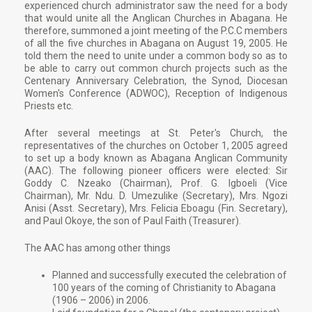
experienced church administrator saw the need for a body
that would unite all the Anglican Churches in Abagana. He
therefore, summoned a joint meeting of the P.C.C members
of all the five churches in Abagana on August 19, 2005. He
told them the need to unite under a common body so as to
be able to carry out common church projects such as the
Centenary Anniversary Celebration, the Synod, Diocesan
Women's Conference (ADWOC), Reception of Indigenous
Priests etc.
After several meetings at St. Peter's Church, the
representatives of the churches on October 1, 2005 agreed
to set up a body known as Abagana Anglican Community
(AAC). The following pioneer officers were elected: Sir
Goddy C. Nzeako (Chairman), Prof. G. Igboeli (Vice
Chairman), Mr. Ndu. D. Umezulike (Secretary), Mrs. Ngozi
Anisi (Asst. Secretary), Mrs. Felicia Eboagu (Fin. Secretary),
and Paul Okoye, the son of Paul Faith (Treasurer).
The AAC has among other things
Planned and successfully executed the celebration of
100 years of the coming of Christianity to Abagana
(1906 – 2006) in 2006.