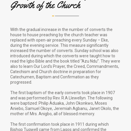
Growth of the Church
With the gradual increase in the number of converts the
house to house preaching by the church teacher was
replaced with open-air preaching every Sunday – Eke,
during the evening service. This measure significantly
increased the number of converts. Sunday school was also
introduced during which the converts were taught how to
read the Igbo Bible and the book titled “Azu Ndu”. They were
also to learn Our Lord's Prayer, the Creed, Commandments,
Catechism and Church doctrine in preparation for
Catechumen, Baptism and Confirmation as they
progressed.
The first baptism of the early converts took place in 1907
and was performed by Rev. R.A Llewellyn. The following
were baptized: Philip Aduaka, John Okonkwo, Moses
Aniebo, Samuel Okoye, Jeremiah Agbanu, Janet Okolo, the
mother of Mrs. Anigbo, all of blessed memory.
The first confirmation took place in 1911 during which
Bishop Tugwell came from Lagos and confirmed the