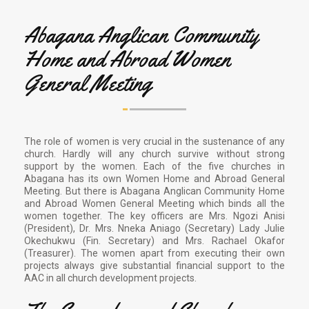
Abagana Anglican Community
Home and Abroad Women
General Meeting
The role of women is very crucial in the sustenance of any
church. Hardly will any church survive without strong
support by the women. Each of the five churches in
Abagana has its own Women Home and Abroad General
Meeting. But there is Abagana Anglican Community Home
and Abroad Women General Meeting which binds all the
women together. The key officers are Mrs. Ngozi Anisi
(President), Dr. Mrs. Nneka Aniago (Secretary) Lady Julie
Okechukwu (Fin. Secretary) and Mrs. Rachael Okafor
(Treasurer). The women apart from executing their own
projects always give substantial financial support to the
AAC in all church development projects.