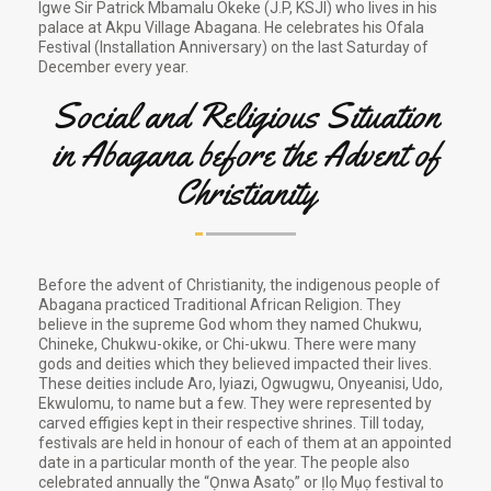
Igwe Sir Patrick Mbamalu Okeke (J.P, KSJI) who lives in his
palace at Akpu Village Abagana. He celebrates his Ofala
Festival (Installation Anniversary) on the last Saturday of
December every year.
Social and Religious Situation
in Abagana before the Advent of
Christianity
Before the advent of Christianity, the indigenous people of
Abagana practiced Traditional African Religion. They
believe in the supreme God whom they named Chukwu,
Chineke, Chukwu-okike, or Chi-ukwu. There were many
gods and deities which they believed impacted their lives.
These deities include Aro, Iyiazi, Ogwugwu, Onyeanisi, Udo,
Ekwulomu, to name but a few. They were represented by
carved effigies kept in their respective shrines. Till today,
festivals are held in honour of each of them at an appointed
date in a particular month of the year. The people also
celebrated annually the “Ọnwa Asatọ” or Ịlọ Mụọ festival to