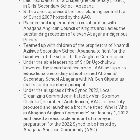
Laid foundation for a Chapel (the centenary project)
in Girls' Secondary School, Abagana.
Set up and supervised the local planning committee
of Synod 2007 hosted by the AAC.
Planned and implemented in collaboration with
Abagana Anglican Council of Knights and Ladies the
outstanding reception of eleven Abagana indigenous
Priests.
Teamed up with children of the proprietors of Nnamdi
Azikiwe Secondary School, Abagana to fight for the
handover of the school to the Anglican Communion.
Under the able leadership of Sir Dr. Ugochukwu
Enweani (the incumbent chairman), AAC set up a co-
educational secondary school named All Saints'
Secondary School Abagana with Mr. Ben Okpata as
its first and incumbent principal.
Under the auspices of the Synod 2022, Local
Organizing Committee initiated by Ven. Solomon
Chidoka (incumbent Archdeacon) AAC successfully
produced and launched a brochure titled 'Who is Who
in Abagana Anglican Community” on January 1, 2022
and raised a reasonable amount of money in
preparation for the 2022 Synod to be hosted by
Abagana Anglican Community (AAC).