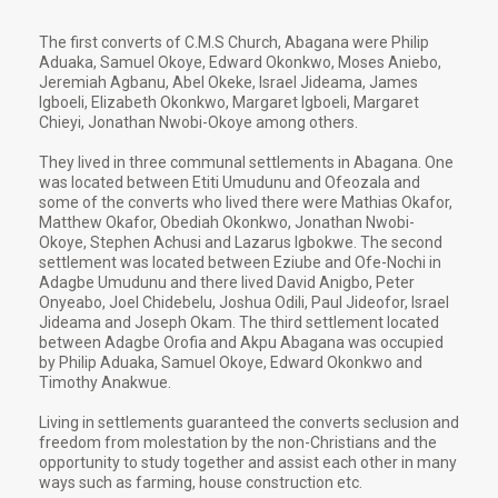
The first converts of C.M.S Church, Abagana were Philip
Aduaka, Samuel Okoye, Edward Okonkwo, Moses Aniebo,
Jeremiah Agbanu, Abel Okeke, Israel Jideama, James
Igboeli, Elizabeth Okonkwo, Margaret Igboeli, Margaret
Chieyi, Jonathan Nwobi-Okoye among others.
They lived in three communal settlements in Abagana. One
was located between Etiti Umudunu and Ofeozala and
some of the converts who lived there were Mathias Okafor,
Matthew Okafor, Obediah Okonkwo, Jonathan Nwobi-
Okoye, Stephen Achusi and Lazarus Igbokwe. The second
settlement was located between Eziube and Ofe-Nochi in
Adagbe Umudunu and there lived David Anigbo, Peter
Onyeabo, Joel Chidebelu, Joshua Odili, Paul Jideofor, Israel
Jideama and Joseph Okam. The third settlement located
between Adagbe Orofia and Akpu Abagana was occupied
by Philip Aduaka, Samuel Okoye, Edward Okonkwo and
Timothy Anakwue.
Living in settlements guaranteed the converts seclusion and
freedom from molestation by the non-Christians and the
opportunity to study together and assist each other in many
ways such as farming, house construction etc.