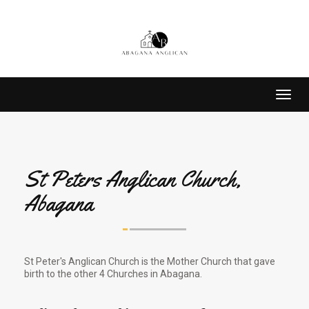
Toggl
navig
St Peters Anglican Church,
Abagana
St Peter's Anglican Church is the Mother Church that gave
birth to the other 4 Churches in Abagana.