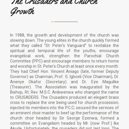
The Crusaders and Church
Growth
In 1988, the growth and development of the church was
slowing down. The young elites in the church quickly formed
what they called “St. Peter's Vanguard” to revitalize the
spiritual and temporal life of the youths, encourage
evangelical work, strengthen the Parochial Church
Committee (PPC) and encourage members to return home
and worship in St. Peter's Church at least once every month.
They had Chief Hon. Vincent Aniago (late, former Deputy
Governor) as Chairman, Prof. G. Igboeli (Vice Chairman), Dr.
Anenye Okafor (Secretary) and Dr. Eze Magulike
(Treasurer). The Association was inaugurated by the
Bishop, Rt. Rev. M.S.C. Anikwenwa who changed the name
to CRUSADERS. The Crusaders produced an elegant brass
cross to replace the one being used for church procession;
injected its members into the P.C.C; secured the services of
an eminent choir master to beef up the performance of the
church choir headed by Sir George Ezenwa; formed a
committee on Evangelism headed by Mr. (now Prof.) Ike
Akude. Unfortunately, the crusaders did not last long. The