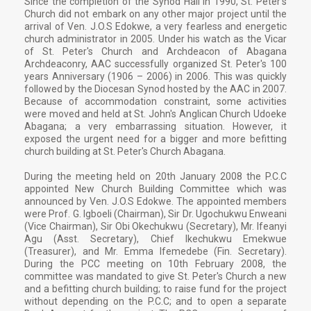
Since the completion of the Synod Hall in 1990, St. Peter's
Church did not embark on any other major project until the
arrival of Ven. J.O.S Edokwe, a very fearless and energetic
church administrator in 2005. Under his watch as the Vicar
of St. Peter's Church and Archdeacon of Abagana
Archdeaconry, AAC successfully organized St. Peter's 100
years Anniversary (1906 – 2006) in 2006. This was quickly
followed by the Diocesan Synod hosted by the AAC in 2007.
Because of accommodation constraint, some activities
were moved and held at St. John's Anglican Church Udoeke
Abagana; a very embarrassing situation. However, it
exposed the urgent need for a bigger and more befitting
church building at St. Peter's Church Abagana.
During the meeting held on 20th January 2008 the P.C.C
appointed New Church Building Committee which was
announced by Ven. J.O.S Edokwe. The appointed members
were Prof. G. Igboeli (Chairman), Sir Dr. Ugochukwu Enweani
(Vice Chairman), Sir Obi Okechukwu (Secretary), Mr. Ifeanyi
Agu (Asst. Secretary), Chief Ikechukwu Emekwue
(Treasurer), and Mr. Emma Ifemedebe (Fin. Secretary).
During the PCC meeting on 10th February 2008, the
committee was mandated to give St. Peter's Church a new
and a befitting church building; to raise fund for the project
without depending on the P.C.C; and to open a separate