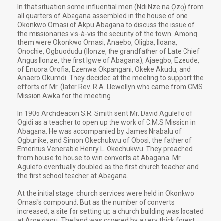
In that situation some influential men (Ndi Nze na Ọzọ) from
all quarters of Abagana assembled in the house of one
Okonkwo Omasi of Akpu Abagana to discuss the issue of
the missionaries vis-à-vis the security of the town. Among
them were Okonkwo Omasi, Anaebo, Oligba, Iloana,
Onochie, Ogbuodudu (Ilonze, the grandfather of Late Chief
Angus Ilonze, the first Igwe of Abagana), Ajaegbo, Ezeude,
of Enuora Orofia, Ezenwa Okpangani, Okeke Akudu, and
Anaero Okumdi. They decided at the meeting to support the
efforts of Mr. (later Rev. R.A. Llewellyn who came from CMS
Mission Awka for the meeting.
In 1906 Archdeacon S.R. Smith sent Mr. David Agulefo of
Ogidi as a teacher to open up the work of C.M.S Mission in
Abagana. He was accompanied by James Nrabalu of
Ogbunike, and Simon Okechukwu of Obosi, the father of
Emeritus Venerable Henry L. Okechukwu. They preached
from house to house to win converts at Abagana. Mr.
Agulefo eventually doubled as the first church teacher and
the first school teacher at Abagana.
At the initial stage, church services were held in Okonkwo
Omasi's compound. But as the number of converts
increased, a site for setting up a church building was located
at Aroeziagu. The land was covered by a very thick forest