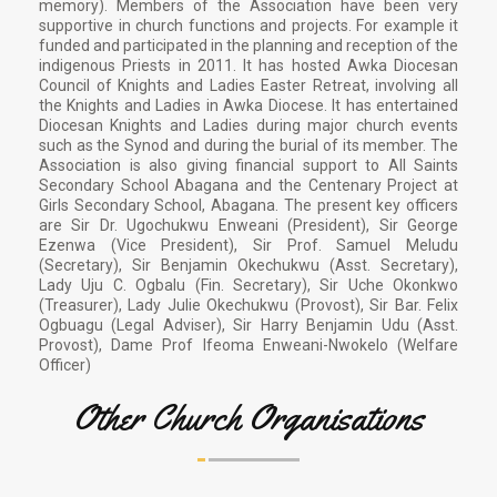
memory). Members of the Association have been very
supportive in church functions and projects. For example it
funded and participated in the planning and reception of the
indigenous Priests in 2011. It has hosted Awka Diocesan
Council of Knights and Ladies Easter Retreat, involving all
the Knights and Ladies in Awka Diocese. It has entertained
Diocesan Knights and Ladies during major church events
such as the Synod and during the burial of its member. The
Association is also giving financial support to All Saints
Secondary School Abagana and the Centenary Project at
Girls Secondary School, Abagana. The present key officers
are Sir Dr. Ugochukwu Enweani (President), Sir George
Ezenwa (Vice President), Sir Prof. Samuel Meludu
(Secretary), Sir Benjamin Okechukwu (Asst. Secretary),
Lady Uju C. Ogbalu (Fin. Secretary), Sir Uche Okonkwo
(Treasurer), Lady Julie Okechukwu (Provost), Sir Bar. Felix
Ogbuagu (Legal Adviser), Sir Harry Benjamin Udu (Asst.
Provost), Dame Prof Ifeoma Enweani-Nwokelo (Welfare
Officer)
Other Church Organisations