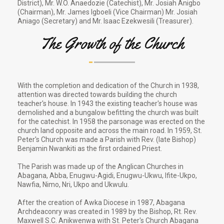
District), Mr. W.O. Anaedozie (Catechist), Mr. Josiah Anigbo
(Chairman), Mr. James Igboeli (Vice Chairman) Mr. Josiah
Aniago (Secretary) and Mr. Isaac Ezekwesili (Treasurer).
The Growth of the Church
With the completion and dedication of the Church in 1938,
attention was directed towards building the church
teacher's house. In 1943 the existing teacher's house was
demolished and a bungalow befitting the church was built
for the catechist. In 1958 the parsonage was erected on the
church land opposite and across the main road. In 1959, St.
Peter's Church was made a Parish with Rev. (late Bishop)
Benjamin Nwankiti as the first ordained Priest.
The Parish was made up of the Anglican Churches in
Abagana, Abba, Enugwu-Agidi, Enugwu-Ukwu, Ifite-Ukpo,
Nawfia, Nimo, Nri, Ukpo and Ukwulu.
After the creation of Awka Diocese in 1987, Abagana
Archdeaconry was created in 1989 by the Bishop, Rt. Rev.
Maxwell S.C. Anikwenwa with St. Peter's Church Abagana