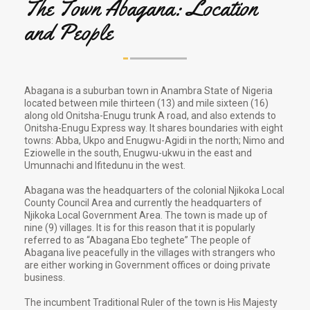
The Town Abagana: Location
and People
Abagana is a suburban town in Anambra State of Nigeria
located between mile thirteen (13) and mile sixteen (16)
along old Onitsha-Enugu trunk A road, and also extends to
Onitsha-Enugu Express way. It shares boundaries with eight
towns: Abba, Ukpo and Enugwu-Agidi in the north; Nimo and
Eziowelle in the south, Enugwu-ukwu in the east and
Umunnachi and Ifitedunu in the west.
Abagana was the headquarters of the colonial Njikoka Local
County Council Area and currently the headquarters of
Njikoka Local Government Area. The town is made up of
nine (9) villages. It is for this reason that it is popularly
referred to as “Abagana Ebo teghete” The people of
Abagana live peacefully in the villages with strangers who
are either working in Government offices or doing private
business.
The incumbent Traditional Ruler of the town is His Majesty