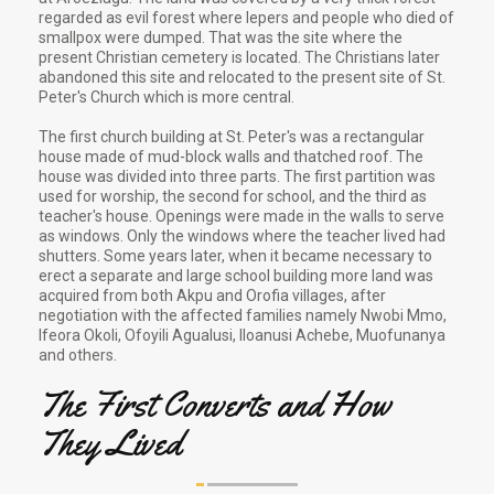
regarded as evil forest where lepers and people who died of
smallpox were dumped. That was the site where the
present Christian cemetery is located. The Christians later
abandoned this site and relocated to the present site of St.
Peter's Church which is more central.
The first church building at St. Peter's was a rectangular
house made of mud-block walls and thatched roof. The
house was divided into three parts. The first partition was
used for worship, the second for school, and the third as
teacher's house. Openings were made in the walls to serve
as windows. Only the windows where the teacher lived had
shutters. Some years later, when it became necessary to
erect a separate and large school building more land was
acquired from both Akpu and Orofia villages, after
negotiation with the affected families namely Nwobi Mmo,
Ifeora Okoli, Ofoyili Agualusi, Iloanusi Achebe, Muofunanya
and others.
The First Converts and How
They Lived