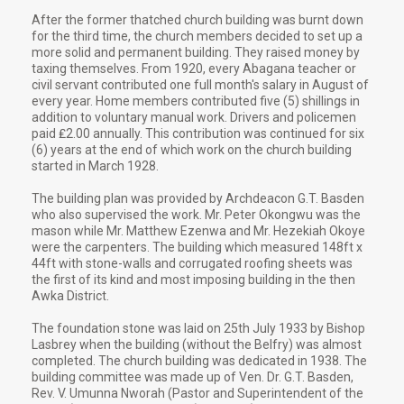
After the former thatched church building was burnt down
for the third time, the church members decided to set up a
more solid and permanent building. They raised money by
taxing themselves. From 1920, every Abagana teacher or
civil servant contributed one full month's salary in August of
every year. Home members contributed five (5) shillings in
addition to voluntary manual work. Drivers and policemen
paid ₤2.00 annually. This contribution was continued for six
(6) years at the end of which work on the church building
started in March 1928.
The building plan was provided by Archdeacon G.T. Basden
who also supervised the work. Mr. Peter Okongwu was the
mason while Mr. Matthew Ezenwa and Mr. Hezekiah Okoye
were the carpenters. The building which measured 148ft x
44ft with stone-walls and corrugated roofing sheets was
the first of its kind and most imposing building in the then
Awka District.
The foundation stone was laid on 25th July 1933 by Bishop
Lasbrey when the building (without the Belfry) was almost
completed. The church building was dedicated in 1938. The
building committee was made up of Ven. Dr. G.T. Basden,
Rev. V. Umunna Nworah (Pastor and Superintendent of the