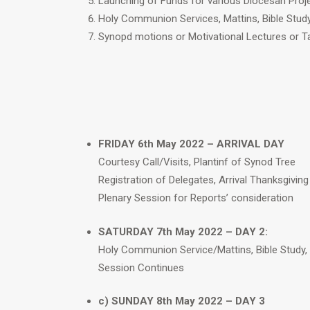
Launching of Funds for various Diocesan Proj
Holy Communion Services, Mattins, Bible Stud
Synopd motions or Motivational Lectures or Ta
FRIDAY 6th May 2022 – ARRIVAL DAY
Courtesy Call/Visits, Plantinf of Synod Tree
Registration of Delegates, Arrival Thanksgiving
Plenary Session for Reports’ consideration
SATURDAY 7th May 2022 – DAY 2:
Holy Communion Service/Mattins, Bible Study,
Session Continues
c) SUNDAY 8th May 2022 – DAY 3