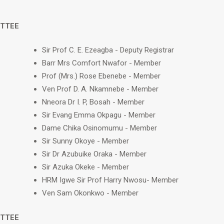
ITTEE
Sir Prof C. E. Ezeagba - Deputy Registrar
Barr Mrs Comfort Nwafor - Member
Prof (Mrs.) Rose Ebenebe - Member
Ven Prof D. A. Nkamnebe - Member
Nneora Dr I. P, Bosah - Member
Sir Evang Emma Okpagu - Member
Dame Chika Osinomumu - Member
Sir Sunny Okoye - Member
Sir Dr Azubuike Oraka - Member
Sir Azuka Okeke - Member
HRM Igwe Sir Prof Harry Nwosu- Member
Ven Sam Okonkwo - Member
ITTEE