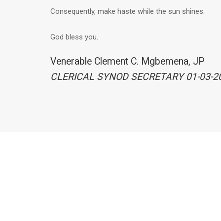
Consequently, make haste while the sun shines.
God bless you.
Venerable Clement C. Mgbemena, JP
CLERICAL SYNOD SECRETARY 01-03-2