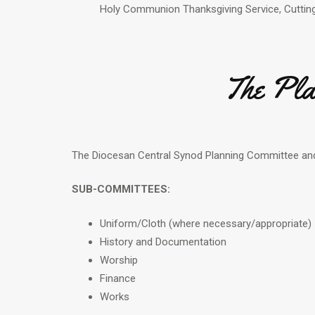
Holy Communion Thanksgiving Service, Cutting
The Pla
The Diocesan Central Synod Planning Committee an
SUB-COMMITTEES:
Uniform/Cloth (where necessary/appropriate)
History and Documentation
Worship
Finance
Works