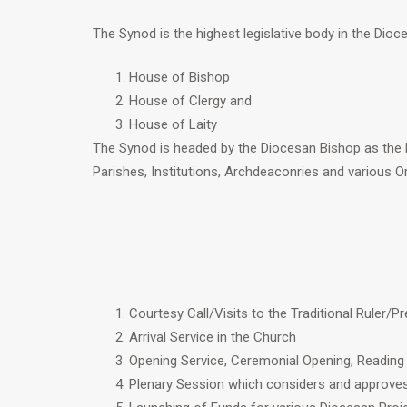
The Synod is the highest legislative body in the Dio
House of Bishop
House of Clergy and
House of Laity
The Synod is headed by the Diocesan Bishop as the 
Parishes, Institutions, Archdeaconries and various O
Courtesy Call/Visits to the Traditional Ruler/
Arrival Service in the Church
Opening Service, Ceremonial Opening, Reading
Plenary Session which considers and approves 