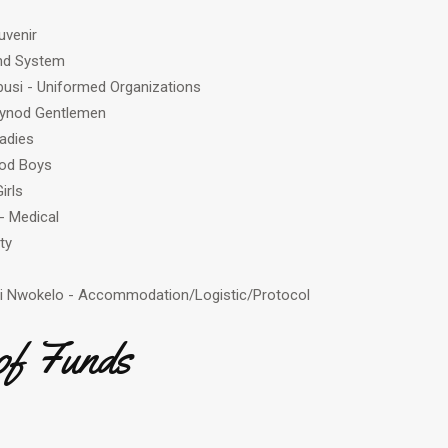
uvenir
nd System
si - Uniformed Organizations
 Synod Gentlemen
adies
nod Boys
irls
- Medical
ty
i Nwokelo - Accommodation/Logistic/Protocol
of Funds