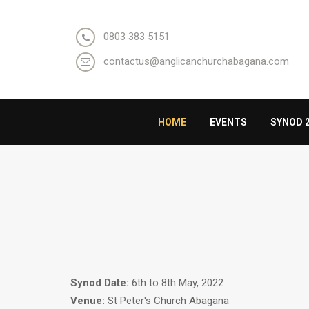
0803 383 5151
contactus@anglicanchurchabagana.com
HOME
EVENTS
SYNOD 
Synod Date:
6th to 8th May, 2022
Venue:
St Peter's Church Abagana