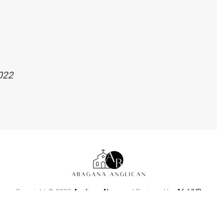
022
Copyright © 2022
Anglican Abagana
| Designed by
AfriHUB