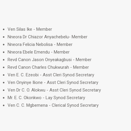
Ven Silas Ike - Member
Nneora Dr Chiazor Anyachebelu- Member
Nneora Felicia Nebolisa - Member
Nneora Ebele Emendu - Member
Revd Canon Jason Onyeakagbusi - Member
Revd Canon Charles Chukwurah - Member
Ven E. C. Ezeobi - Asst Cleri Synod Secretary
Ven Onyinye Ilione - Asst Cleri Synod Secretary
Ven Dr C. O. Alokwu - Asst Cleri Synod Secretary
Mr. E. C. Okonkwo - Lay Synod Secretary
Ven C. C. Mgbemena - Clerical Synod Secretary