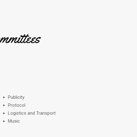
mmittees
Publicity
Protocol
Logistics and Transport
Music