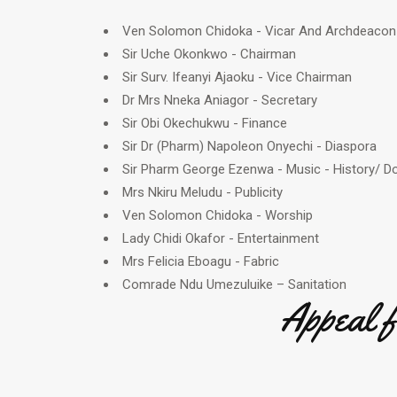
Ven Solomon Chidoka - Vicar And Archdeacon
Sir Uche Okonkwo - Chairman
Sir Surv. Ifeanyi Ajaoku - Vice Chairman
Dr Mrs Nneka Aniagor - Secretary
Sir Obi Okechukwu - Finance
Sir Dr (Pharm) Napoleon Onyechi - Diaspora
Sir Pharm George Ezenwa - Music - History/ 
Mrs Nkiru Meludu - Publicity
Ven Solomon Chidoka - Worship
Lady Chidi Okafor - Entertainment
Mrs Felicia Eboagu - Fabric
Comrade Ndu Umezuluike – Sanitation
Appeal 