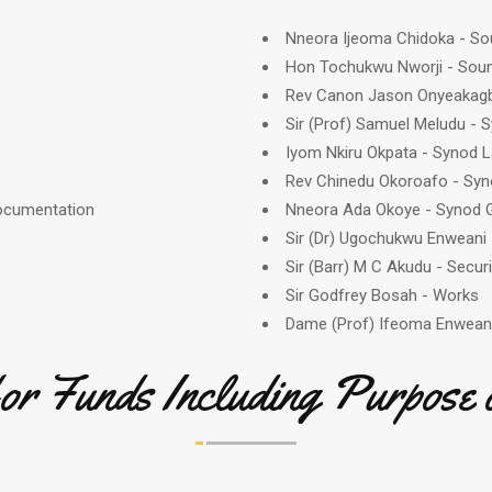
Nneora Ijeoma Chidoka - So
Hon Tochukwu Nworji - Sou
Rev Canon Jason Onyeakagbu
Sir (Prof) Samuel Meludu -
Iyom Nkiru Okpata - Synod L
Rev Chinedu Okoroafo - Sy
Documentation
Nneora Ada Okoye - Synod G
Sir (Dr) Ugochukwu Enweani 
Sir (Barr) M C Akudu - Securi
Sir Godfrey Bosah - Works
Dame (Prof) Ifeoma Enwean
for Funds Including Purpose 