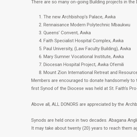
There are so many on-going Building projects in the
The new Archbishop’s Palace, Awka
Rennaisance Modern Polytechnic Mbaukwu
Queens’ Convent, Awka
Faith Specialist Hospital Complex, Awka
Paul University, (Law Faculty Building), Awka
Mary Sumner Vocational Institute, Awka
Diocesan Hospital Project, Awka Ofemili
Mount Zion International Retreat and Resour
Members are encouraged to donate handsomely to th
first Synod of the Diocese was held at St. Faith’s Pro
Above all, ALL DONORS are appreciated by the Archb
Synods are held once in two decades. Abagana Angl
It may take about twenty (20) years to reach them ag