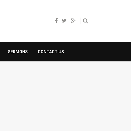
SERMONS
CONTACT US