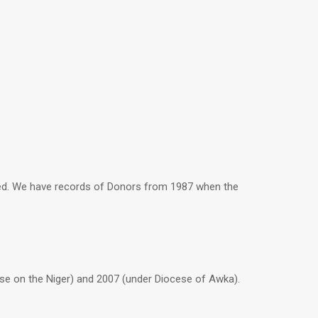
sed. We have records of Donors from 1987 when the
e on the Niger) and 2007 (under Diocese of Awka).