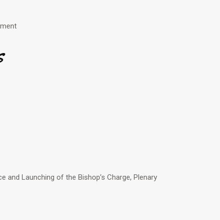
enment
s
e and Launching of the Bishop’s Charge, Plenary