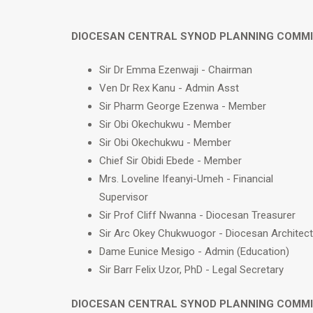
DIOCESAN CENTRAL SYNOD PLANNING COMM
Sir Dr Emma Ezenwaji - Chairman
Ven Dr Rex Kanu - Admin Asst
Sir Pharm George Ezenwa - Member
Sir Obi Okechukwu - Member
Sir Obi Okechukwu - Member
Chief Sir Obidi Ebede - Member
Mrs. Loveline Ifeanyi-Umeh - Financial
Supervisor
Sir Prof Cliff Nwanna - Diocesan Treasurer
Sir Arc Okey Chukwuogor - Diocesan Architect
Dame Eunice Mesigo - Admin (Education)
Sir Barr Felix Uzor, PhD - Legal Secretary
DIOCESAN CENTRAL SYNOD PLANNING COMM