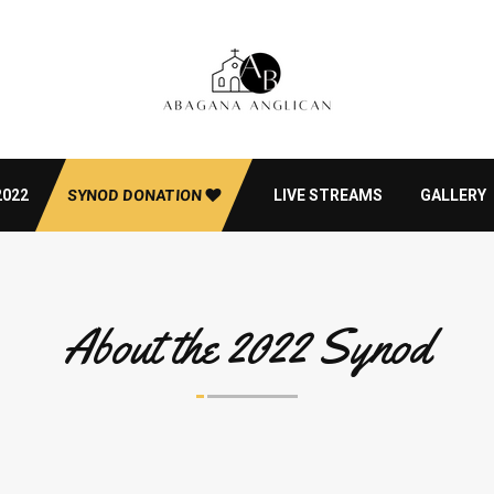
2022
SYNOD DONATION
LIVE STREAMS
GALLERY
About the 2022 Synod