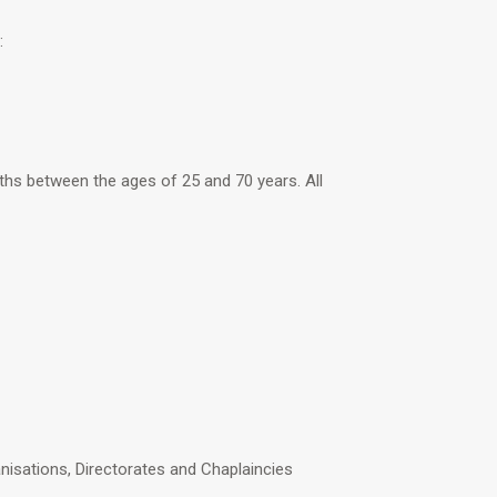
:
hs between the ages of 25 and 70 years. All
isations, Directorates and Chaplaincies