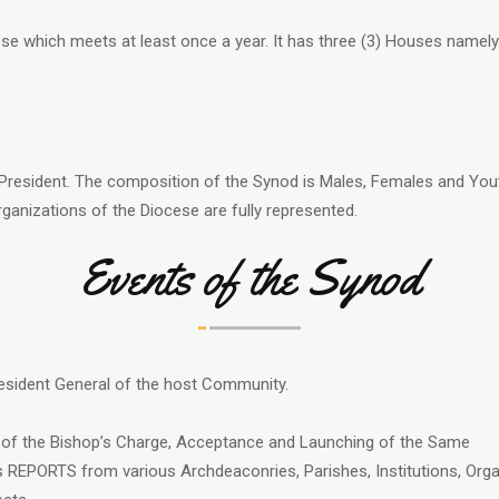
cese which meets at least once a year. It has three (3) Houses namely
President. The composition of the Synod is Males, Females and Yout
rganizations of the Diocese are fully represented.
Events of the Synod
President General of the host Community.
 of the Bishop’s Charge, Acceptance and Launching of the Same
REPORTS from various Archdeaconries, Parishes, Institutions, Organ