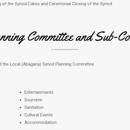
 of the Synod Cakes and Ceremonial Closing of the Synod.
nning Committee and Sub-Co
d the Local (Abagana) Synod Planning Committee.
Entertainments
Sourvenir
Sanitation
Cultural Events
Accommodation