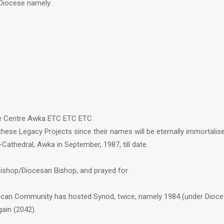
 Diocese namely:
ce Centre Awka ETC ETC ETC
ese Legacy Projects since their names will be eternally immortali
-Cathedral, Awka in September, 1987, till date.
ishop/Diocesan Bishop, and prayed for.
ican Community has hosted Synod, twice, namely 1984 (under Dioces
ain (2042).