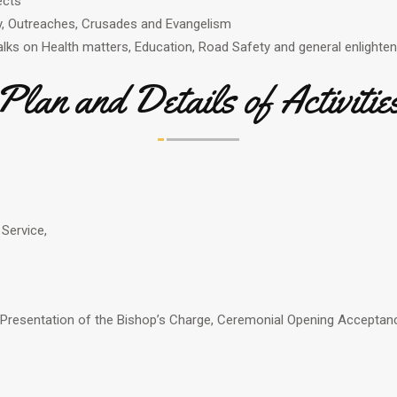
ects
y, Outreaches, Crusades and Evangelism
lks on Health matters, Education, Road Safety and general enlight
Plan and Details of Activitie
 Service,
 Presentation of the Bishop’s Charge, Ceremonial Opening Acceptanc